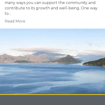
many ways you can support the community and
contribute to its growth and well-being. One way
to…
Read More