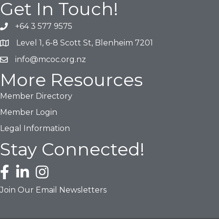
Get In Touch!
+64 3 577 9575
Phone icon and link
Level 1, 6-8 Scott St, Blenheim 7201
Google Map
info@mcoc.org.nz
Email icon and link
More Resources
Member Directory
Member Login
Legal Information
Stay Connected!
Facebook icon
LinkedIn icon
Instagram icon
Join Our Email Newsletters