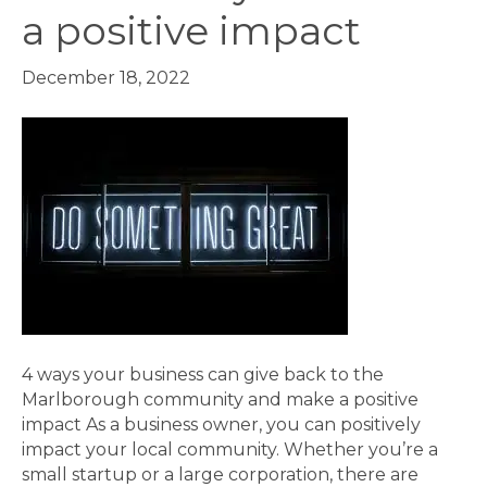
a positive impact
December 18, 2022
4 ways your business can give back to the
Marlborough community and make a positive
impact As a business owner, you can positively
impact your local community. Whether you’re a
small startup or a large corporation, there are