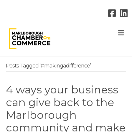
M
Posts Tagged ‘#makingadifference’
4 ways your business
can give back to the
Marlborough
community and make