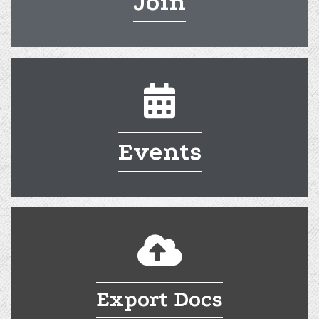
Join
calendar
Events
cloud
Export Docs