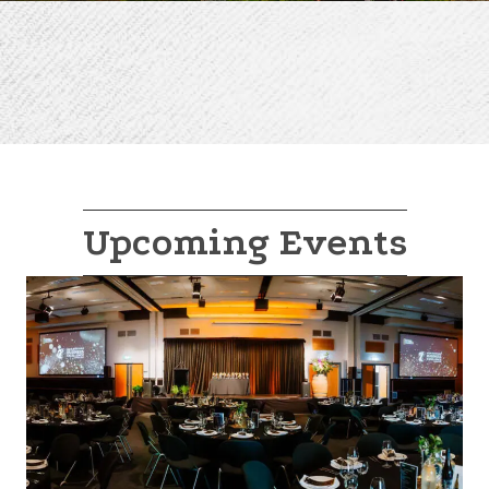
Upcoming Events