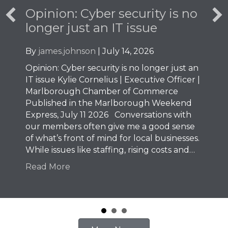
Opinion: Cyber security is no
longer just an IT issue
By
james.johnson
|
July 14, 2026
Opinion: Cyber security is no longer just an
IT issue Kylie Cornelius | Executive Officer |
Marlborough Chamber of Commerce
Published in the Marlborough Weekend
Express, July 11 2026 Conversations with
our members often give me a good sense
of what’s front of mind for local businesses.
While issues like staffing, rising costs and…
Read More