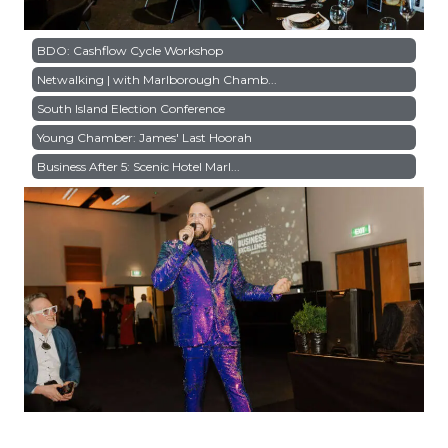
BDO: Cashflow Cycle Workshop
Netwalking | with Marlborough Chamb...
South Island Election Conference
Young Chamber: James' Last Hoorah
Business After 5: Scenic Hotel Marl...