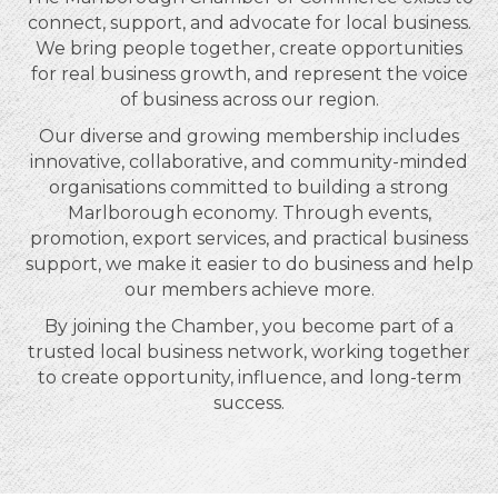
connect, support, and advocate for local business.
We bring people together, create opportunities
for real business growth, and represent the voice
of business across our region.
Our diverse and growing membership includes
innovative, collaborative, and community-minded
organisations committed to building a strong
Marlborough economy. Through events,
promotion, export services, and practical business
support, we make it easier to do business and help
our members achieve more.
By joining the Chamber, you become part of a
trusted local business network, working together
to create opportunity, influence, and long-term
success.