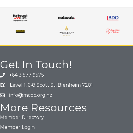
Get In Touch!
+64 3 577 9575
Phone icon and link
Level 1, 6-8 Scott St, Blenheim 7201
Google Map
info@mcoc.org.nz
Email icon and link
More Resources
Member Directory
Member Login