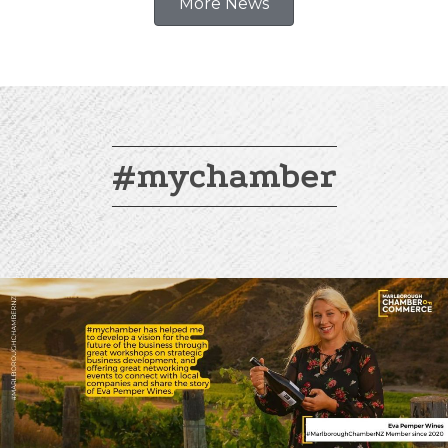
More News
#mychamber