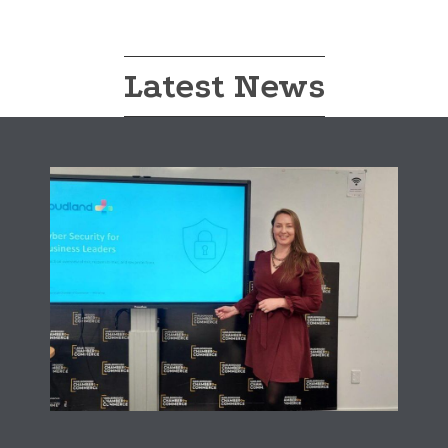
Latest News