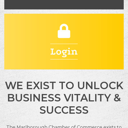
padlock
Login
WE EXIST TO UNLOCK
BUSINESS VITALITY &
SUCCESS
The Marlborough Chamber of Commerce exists to