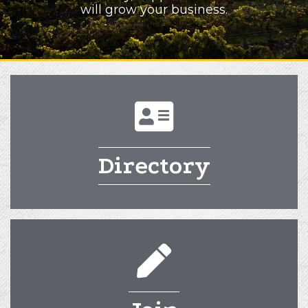
will grow your business.
directory
Directory
pencil