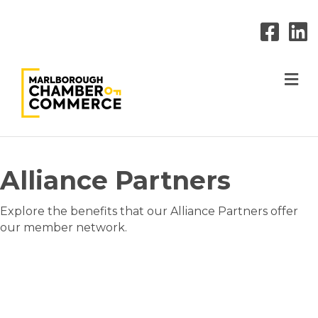
M
Alliance Partners
Explore the benefits that our Alliance Partners offer
our member network.