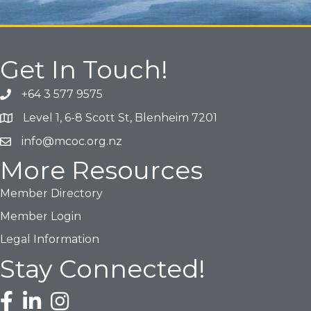
Get In Touch!
+64 3 577 9575
Phone icon and link
Level 1, 6-8 Scott St, Blenheim 7201
Google Map
info@mcoc.org.nz
Email icon and link
More Resources
Member Directory
Member Login
Legal Information
Stay Connected!
Facebook icon
LinkedIn icon
Instagram icon