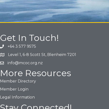
Get In Touch!
+64 3 577 9575
Phone icon and link
Level 1, 6-8 Scott St, Blenheim 7201
Google Map
info@mcoc.org.nz
Email icon and link
More Resources
Member Directory
Member Login
Legal Information
Stay Connected!