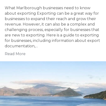
What Marlborough businesses need to know
about exporting Exporting can be a great way for
businesses to expand their reach and grow their
revenue. However, it can also be a complex and
challenging process, especially for businesses that
are new to exporting. Here is a guide to exporting
for businesses, including information about export
documentation,…
Read More