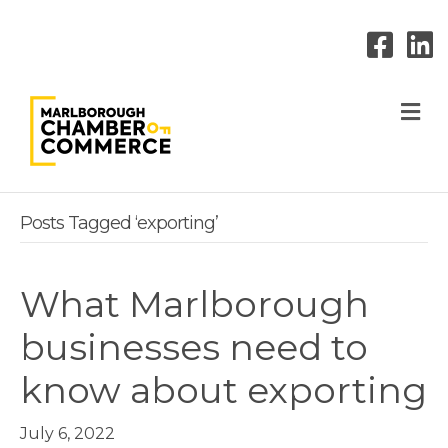
M
Posts Tagged ‘exporting’
What Marlborough
businesses need to
know about exporting
July 6, 2022