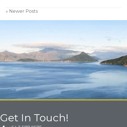
« Newer Posts
Get In Touch!