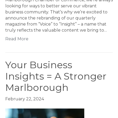
looking for ways to better serve our vibrant
business community. That’s why we’re excited to
announce the rebranding of our quarterly
magazine from “Voice” to “Insight” – a name that
truly reflects the valuable content we bring to…
Read More
Your Business
Insights = A Stronger
Marlborough
February 22, 2024