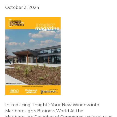
October 3, 2024
Introducing “Insight”: Your New Window into
Marlborough’s Business World At the
Marlborough Chamber of Commerce, we’re always