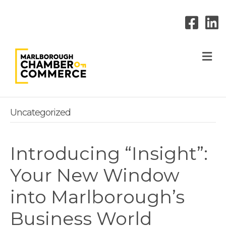
M
Uncategorized
Introducing “Insight”:
Your New Window
into Marlborough’s
Business World