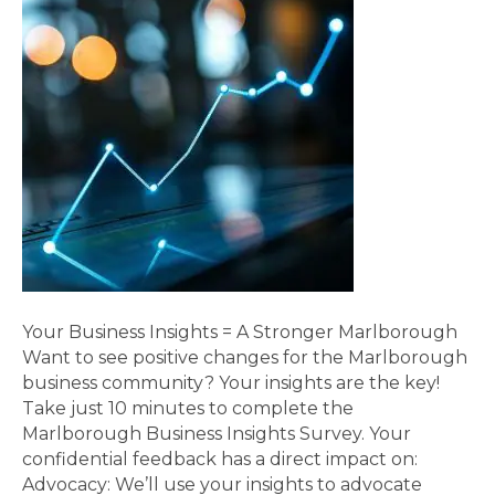
Your Business Insights = A Stronger Marlborough
Want to see positive changes for the Marlborough
business community? Your insights are the key!
Take just 10 minutes to complete the
Marlborough Business Insights Survey. Your
confidential feedback has a direct impact on:
Advocacy: We’ll use your insights to advocate