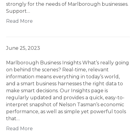
strongly for the needs of Marlborough businesses.
Support…
Read More
June 25, 2023
Marlborough Business Insights What’s really going
on behind the scenes? Real-time, relevant
information means everything in today’s world,
and a smart business harnesses the right data to
make smart decisions. Our Insights page is
regularly updated and provides a quick, easy-to-
interpret snapshot of Nelson Tasman’s economic
performance, as well as simple yet powerful tools
that…
Read More