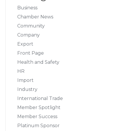
Business
Chamber News
Community
Company
Export
Front Page
Health and Safety
HR
Import
Industry
International Trade
Member Spotlight
Member Success
Platinum Sponsor