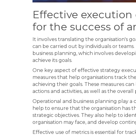
Effective execution o
for the success of a
It involves translating the organisation's go
can be carried out by individuals or teams.
business planning, which involves developi
achieve its goals.
One key aspect of effective strategy execut
measures that help organisations track th
achieving their goals. These measures can b
actions and activities, as well as the overa
Operational and business planning play a cr
help to ensure that the organisation has th
strategic objectives. They also help to iden
organisation may face, and develop contin
Effective use of metrics is essential for tr