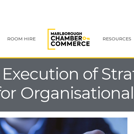
ROOM HIRE
RESOURCES
 Execution of Str
for Organisationa