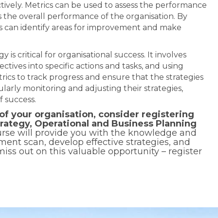
ctively. Metrics can be used to assess the performance
 as the overall performance of the organisation. By
rs can identify areas for improvement and make
 is critical for organisational success. It involves
ectives into specific actions and tasks, and using
ics to track progress and ensure that the strategies
larly monitoring and adjusting their strategies,
f success.
of your organisation, consider registering
trategy, Operational and Business Planning
se will provide you with the knowledge and
ment scan, develop effective strategies, and
iss out on this valuable opportunity – register