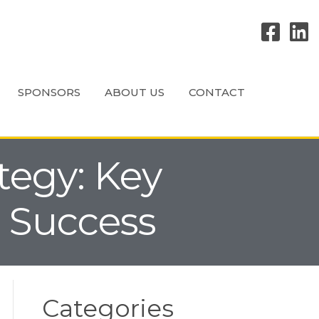
SPONSORS
ABOUT US
CONTACT
ategy: Key
l Success
Categories