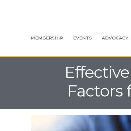
MEMBERSHIP
EVENTS
ADVOCACY
Effective
Factors 