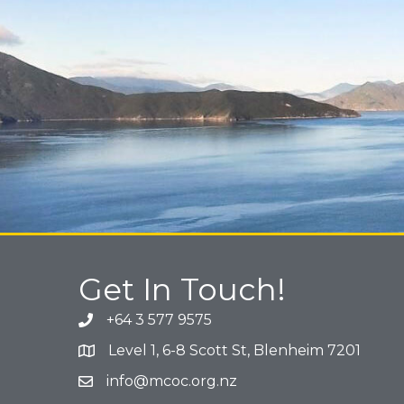
Get In Touch!
+64 3 577 9575
Phone icon and link
Level 1, 6-8 Scott St, Blenheim 7201
Google Map
info@mcoc.org.nz
Email icon and link