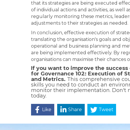
that its strategies are being executed effe
of individual actions and activities, as well
regularly monitoring these metrics, leade
adjustments to their strategies as needed.
In conclusion, effective execution of strategy
translating the organisation's goals and obj
operational and business planning and metr
are being implemented effectively. By regu
organisations can maximise their chances o
If you want to improve the success 
for Governance 102: Execution of S
and Metrics.
This comprehensive cour
skills you need to conduct an environ
monitor their implementation. Don't m
today.
Like
Share
Tweet