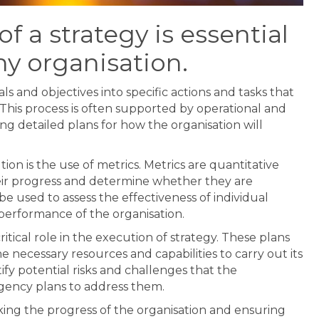
f a strategy is essential
ny organisation.
als and objectives into specific actions and tasks that
 This process is often supported by operational and
ng detailed plans for how the organisation will
ion is the use of metrics. Metrics are quantitative
eir progress and determine whether they are
e used to assess the effectiveness of individual
ll performance of the organisation.
itical role in the execution of strategy. These plans
e necessary resources and capabilities to carry out its
tify potential risks and challenges that the
gency plans to address them.
acking the progress of the organisation and ensuring