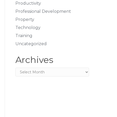
Productivity
Professional Development
Property
Technology
Training
Uncategorized
Archives
Archives