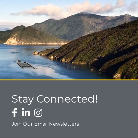
Stay Connected!
Facebook icon
LinkedIn icon
Instagram icon
Join Our Email Newsletters