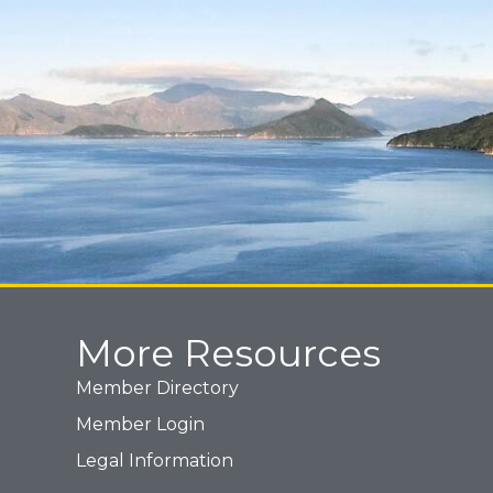
More Resources
Member Directory
Member Login
Legal Information