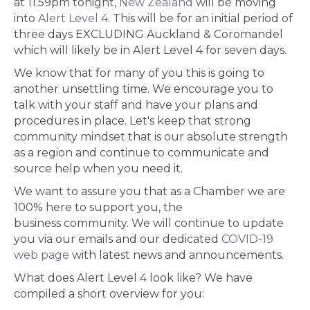
at 11.59pm tonight,
New Zealand
will be moving
into
Alert Level 4
. This will be for an initial period of
three days EXCLUDING Auckland & Coromandel
which will likely be in Alert Level 4 for seven days.
We know that for many of you this is going to
another unsettling time. We encourage you to
talk with your staff and have your plans and
procedures in place. Let's keep that strong
community mindset that is our absolute strength
as a region and continue to communicate and
source help when you need it.
We want to assure you that as a Chamber we are
100% here to support you, the
business community. We will continue to update
you via our emails and our dedicated
COVID-19
web page
with latest news and announcements.
What does Alert Level 4 look like? We have
compiled a short overview for you: