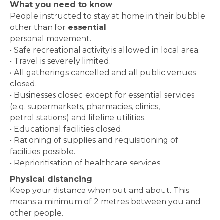
What you need to know
People instructed to stay at home in their bubble
other than for
essential
personal movement.
• Safe recreational activity is allowed in local area.
• Travel is severely limited.
• All gatherings cancelled and all public venues
closed.
• Businesses closed except for essential services
(e.g. supermarkets, pharmacies, clinics,
petrol stations) and lifeline utilities.
• Educational facilities closed.
• Rationing of supplies and requisitioning of
facilities possible.
• Reprioritisation of healthcare services.
Physical distancing
Keep your distance when out and about. This
means a minimum of 2 metres between you and
other people.