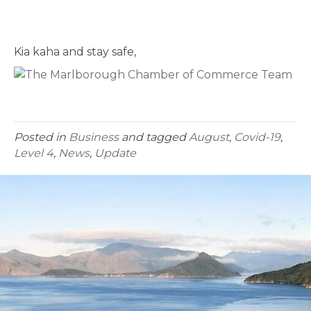
Kia kaha and stay safe,
Posted in
Business
and tagged
August
,
Covid-19
,
Level 4
,
News
,
Update