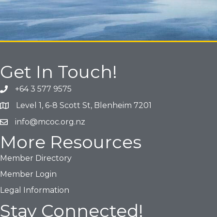
Get In Touch!
+64 3 577 9575
Phone icon and link
Level 1, 6-8 Scott St, Blenheim 7201
Google Map
info@mcoc.org.nz
Email icon and link
More Resources
Member Directory
Member Login
Legal Information
Stay Connected!