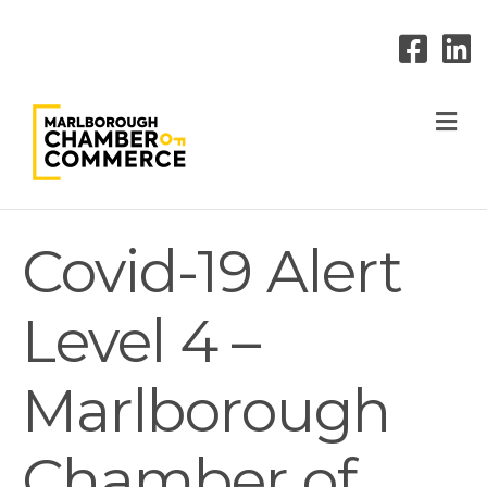
M
Covid-19 Alert
Level 4 –
Marlborough
Chamber of