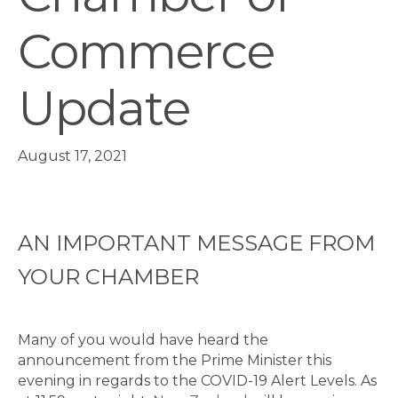
Commerce
Update
August 17, 2021
AN IMPORTANT MESSAGE FROM
YOUR CHAMBER
Many of you would have heard the
announcement from the Prime Minister this
evening in regards to the COVID-19 Alert Levels. As