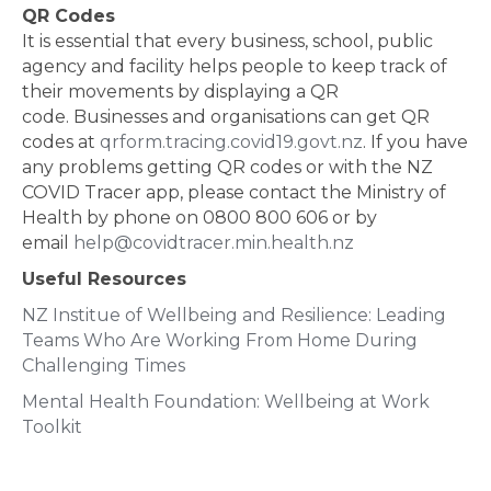
QR Codes
It is essential that every business, school, public
agency and facility helps people to keep track of
their movements by displaying a QR
code. Businesses and organisations can get QR
codes at
qrform.tracing.covid19.govt.nz
. If you have
any problems getting QR codes or with the NZ
COVID Tracer app, please contact the Ministry of
Health by phone on 0800 800 606 or by
email
help@covidtracer.min.health.nz
Useful Resources
NZ Institue of Wellbeing and Resilience: Leading
Teams Who Are Working From Home During
Challenging Times
Mental Health Foundation: Wellbeing at Work
Toolkit