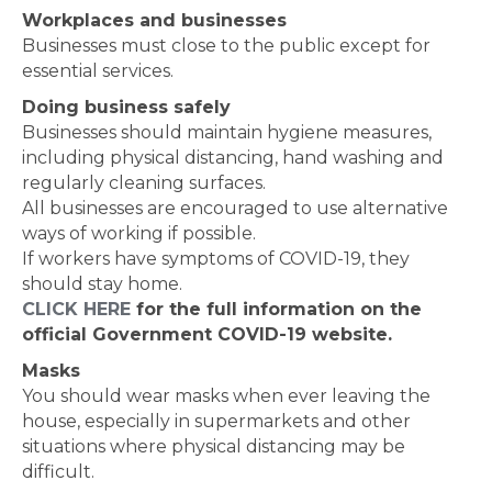
Workplaces and businesses
Businesses must close to the public except for
essential services.
Doing business safely
Businesses should maintain hygiene measures,
including physical distancing, hand washing and
regularly cleaning surfaces.
All businesses are encouraged to use alternative
ways of working if possible.
If workers have symptoms of COVID-19, they
should stay home.
CLICK HERE
for the full information on the
official Government COVID-19 website.
Masks
You should wear masks when ever leaving the
house, especially in supermarkets and other
situations where physical distancing may be
difficult.