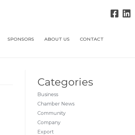
SPONSORS
ABOUT US
CONTACT
Categories
Business
Chamber News
Community
Company
Export