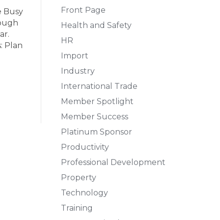
Front Page
e Busy
rough
Health and Safety
ar.
HR
: Plan
Import
Industry
International Trade
Member Spotlight
Member Success
Platinum Sponsor
Productivity
Professional Development
Property
Technology
Training