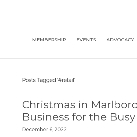
MEMBERSHIP
EVENTS
ADVOCACY
Posts Tagged ‘#retail’
Christmas in Marlbor
Business for the Bus
December 6, 2022