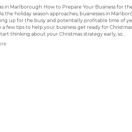
as in Marlborough: How to Prepare Your Business for th
As the holiday season approaches, businesses in Marlbo
ing up for the busy and potentially profitable time of ye
 a few tips to help your business get ready for Christmas
tart thinking about your Christmas strategy early, so…
ore