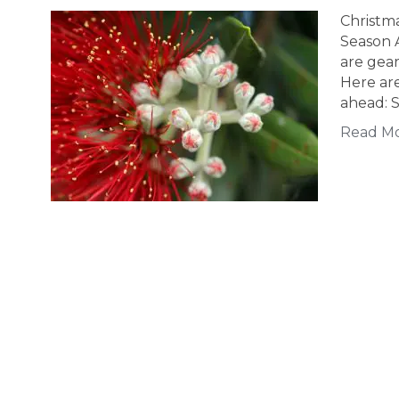
Christm
Season 
are gear
Here are
ahead: S
Read M