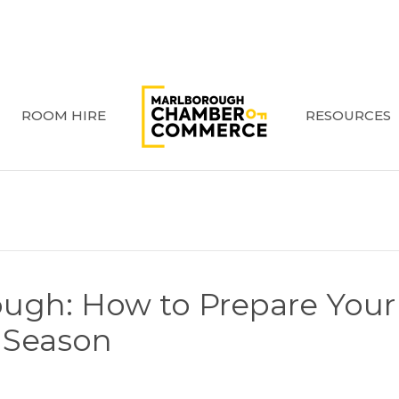
ROOM HIRE
RESOURCES
ough: How to Prepare Your
y Season