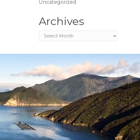
Uncategorized
Archives
Archives