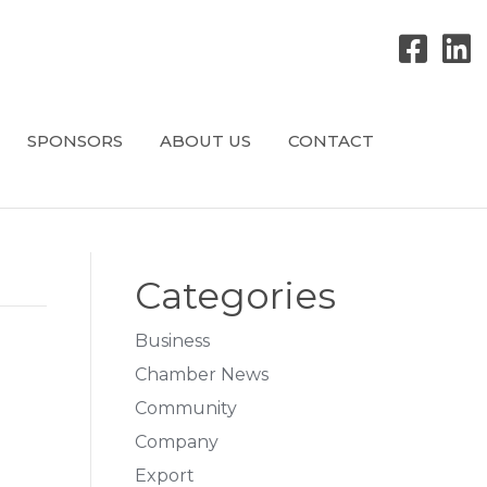
SPONSORS
ABOUT US
CONTACT
Categories
Business
Chamber News
Community
Company
Export