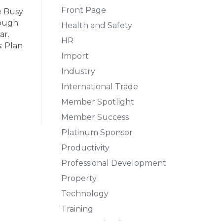
Front Page
e Busy
rough
Health and Safety
ar.
HR
: Plan
Import
Industry
International Trade
Member Spotlight
Member Success
Platinum Sponsor
Productivity
Professional Development
Property
Technology
Training