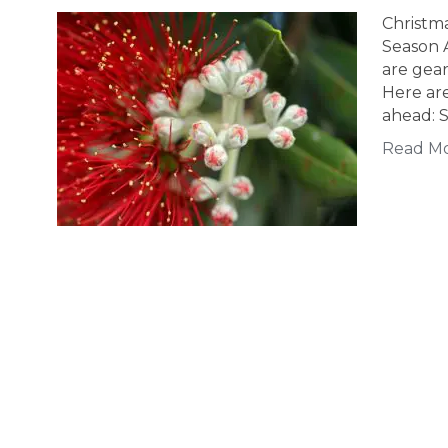
Christm
Season 
are gear
Here are
ahead: S
Read M