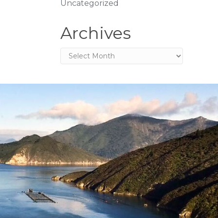
Uncategorized
Archives
Archives