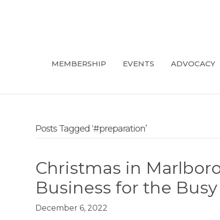
MEMBERSHIP
EVENTS
ADVOCACY
Posts Tagged ‘#preparation’
Christmas in Marlbor
Business for the Bus
December 6, 2022