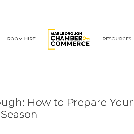
ROOM HIRE
RESOURCES
ough: How to Prepare Your
y Season