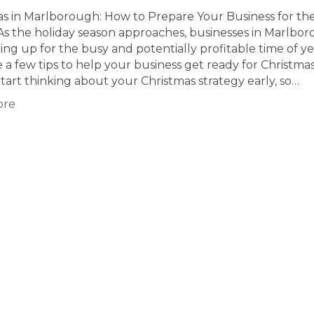
as in Marlborough: How to Prepare Your Business for th
As the holiday season approaches, businesses in Marlbo
ing up for the busy and potentially profitable time of ye
 a few tips to help your business get ready for Christmas
tart thinking about your Christmas strategy early, so…
ore