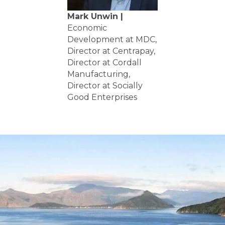
Mark Unwin |
Economic
Development at MDC,
Director at Centrapay,
Director at Cordall
Manufacturing,
Director at Socially
Good Enterprises