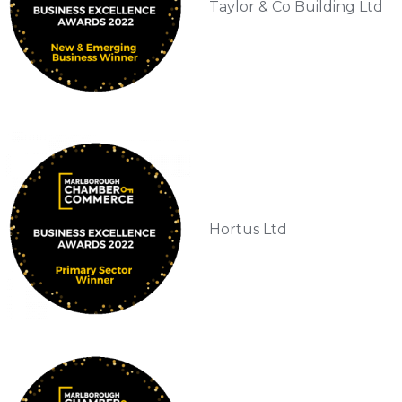
Taylor & Co Building Ltd
Hortus Ltd