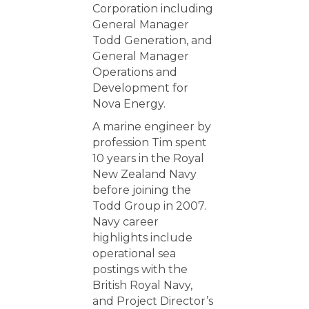
Corporation including
General Manager
Todd Generation, and
General Manager
Operations and
Development for
Nova Energy.
A marine engineer by
profession Tim spent
10 years in the Royal
New Zealand Navy
before joining the
Todd Group in 2007.
Navy career
highlights include
operational sea
postings with the
British Royal Navy,
and Project Director’s