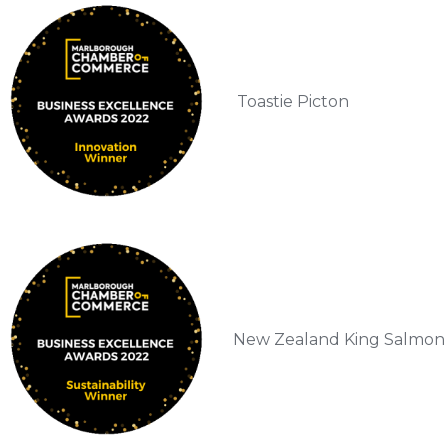
Toastie Picton
New Zealand King Salmon