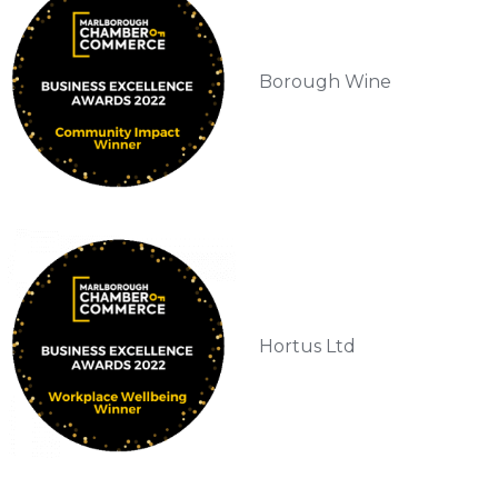
Borough Wine
Hortus Ltd