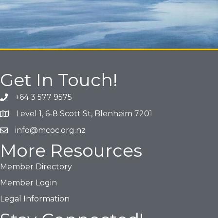
Get In Touch!
+64 3 577 9575
Phone icon and link
Level 1, 6-8 Scott St, Blenheim 7201
Google Map
info@mcoc.org.nz
Email icon and link
More Resources
Member Directory
Member Login
Legal Information