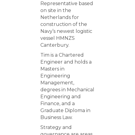
Representative based
on site in the
Netherlands for
construction of the
Navy’s newest logistic
vessel HMNZS
Canterbury.
Tim is a Chartered
Engineer and holds a
Masters in
Engineering
Management,
degrees in Mechanical
Engineering and
Finance, and a
Graduate Diploma in
Business Law.
Strategy and
governance are areas