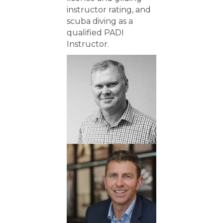
instructor rating, and
scuba diving as a
qualified PADI
Instructor.