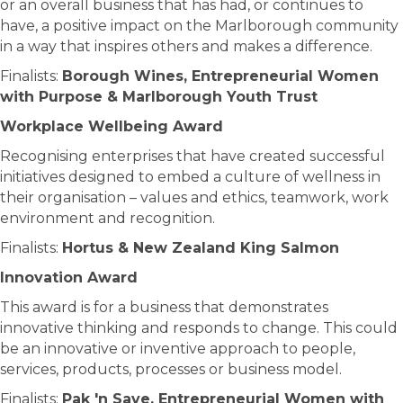
or an overall business that has had, or continues to
have, a positive impact on the Marlborough community
in a way that inspires others and makes a difference.
Finalists:
Borough Wines, Entrepreneurial Women
with Purpose & Marlborough Youth Trust
Workplace Wellbeing Award
Recognising enterprises that have created successful
initiatives designed to embed a culture of wellness in
their organisation – values and ethics, teamwork, work
environment and recognition.
Finalists:
Hortus & New Zealand King Salmon
Innovation Award
This award is for a business that demonstrates
innovative thinking and responds to change. This could
be an innovative or inventive approach to people,
services, products, processes or business model.
Finalists:
Pak 'n Save, Entrepreneurial Women with