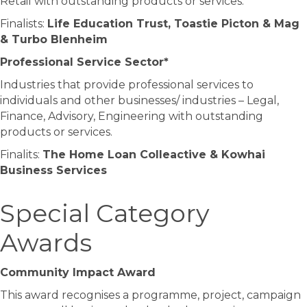
Retail with outstanding products or services.
Finalists:
Life Education Trust, Toastie Picton & Mag
& Turbo Blenheim
Professional Service Sector*
Industries that provide professional services to
individuals and other businesses/ industries – Legal,
Finance, Advisory, Engineering with outstanding
products or services.
Finalits:
The Home Loan Colleactive & Kowhai
Business Services
Special Category
Awards
Community Impact Award
This award recognises a programme, project, campaign