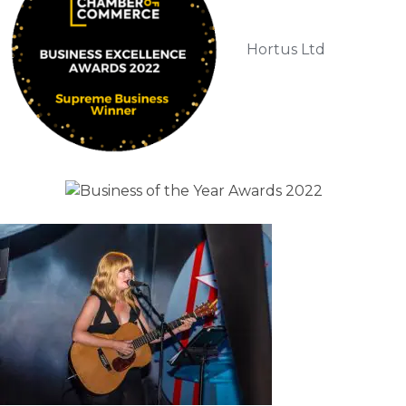
Hortus Ltd