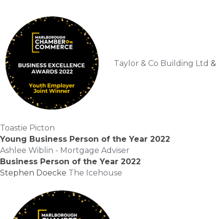
Taylor & Co Building Ltd
&
Toastie Picton
Young Business Person of the Year 2022
Ashlee Wiblin - Mortgage Adviser
Business Person of the Year 2022
Stephen Doecke
The Icehouse