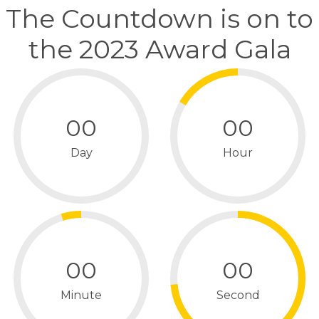
The Countdown is on to
the 2023 Award Gala
00
00
Day
Hour
00
00
Minute
Second