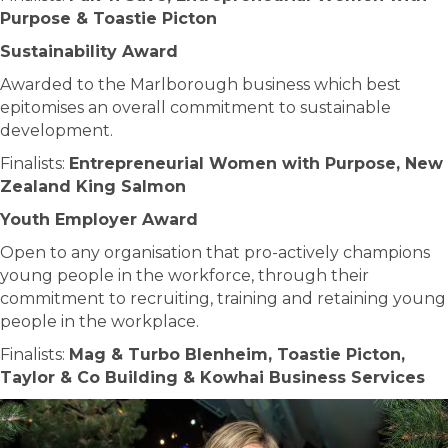
Purpose & Toastie Picton
Sustainability Award
Awarded to the Marlborough business which best
epitomises an overall commitment to sustainable
development.
Finalists:
Entrepreneurial Women with Purpose, New
Zealand King Salmon
Youth Employer Award
Open to any organisation that pro-actively champions
young people in the workforce, through their
commitment to recruiting, training and retaining young
people in the workplace.
Finalists:
Mag & Turbo Blenheim, Toastie Picton,
Taylor & Co Building & Kowhai Business Services