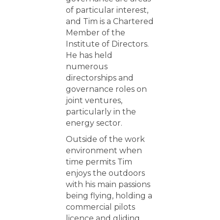
of particular interest,
and Tim is a Chartered
Member of the
Institute of Directors.
He has held
numerous
directorships and
governance roles on
joint ventures,
particularly in the
energy sector.
Outside of the work
environment when
time permits Tim
enjoys the outdoors
with his main passions
being flying, holding a
commercial pilots
licence and gliding