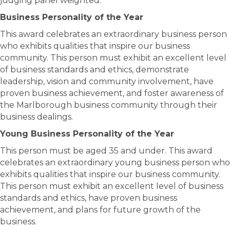
judging panel weighted.
Business Personality of the Year
This award celebrates an extraordinary business person
who exhibits qualities that inspire our business
community. This person must exhibit an excellent level
of business standards and ethics, demonstrate
leadership, vision and community involvement, have
proven business achievement, and foster awareness of
the Marlborough business community through their
business dealings.
Young Business Personality of the Year
This person must be aged 35 and under. This award
celebrates an extraordinary young business person who
exhibits qualities that inspire our business community.
This person must exhibit an excellent level of business
standards and ethics, have proven business
achievement, and plans for future growth of the
business.