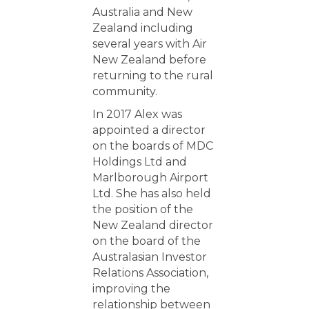
Australia and New
Zealand including
several years with Air
New Zealand before
returning to the rural
community.
In 2017 Alex was
appointed a director
on the boards of MDC
Holdings Ltd and
Marlborough Airport
Ltd. She has also held
the position of the
New Zealand director
on the board of the
Australasian Investor
Relations Association,
improving the
relationship between