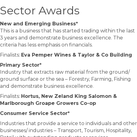
Sector Awards
New and Emerging Business*
This is a business that has started trading within the last
3 years and demonstrate business excellence. The
criteria has less emphasis on financials.
Finalists:
Eva Pemper Wines & Taylor & Co Building
Primary Sector*
Industry that extracts raw material from the ground/
ground surface or the sea – Forestry, Farming, Fishing
and demonstrate business excellence.
Finalists:
Hortus, New Zeland King Salomon &
Marlborough Groape Growers Co-op
Consumer Service Sector*
Industries that provide a service to individuals and other
businesses/ industries – Transport, Tourism, Hospitality,