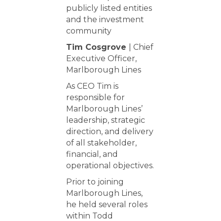
publicly listed entities
and the investment
community
Tim Cosgrove
| Chief
Executive Officer,
Marlborough Lines
As CEO Tim is
responsible for
Marlborough Lines’
leadership, strategic
direction, and delivery
of all stakeholder,
financial, and
operational objectives.
Prior to joining
Marlborough Lines,
he held several roles
within Todd