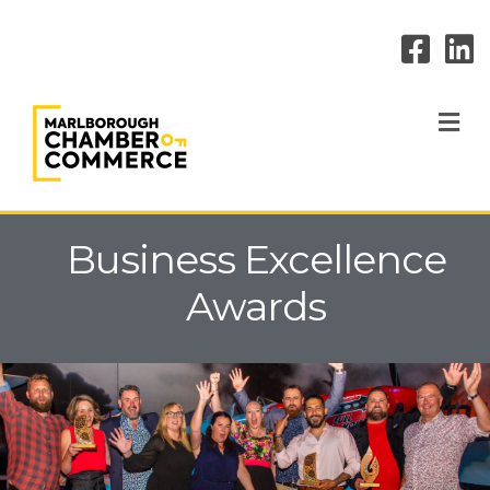
M
Business Excellence
Awards