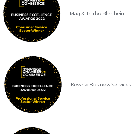
Mag & Turbo Blenheim
Kowhai Business Services