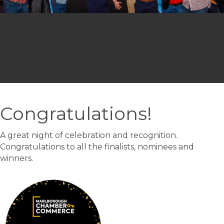
Congratulations!
A great night of celebration and recognition.
Congratulations to all the finalists, nominees and
winners.