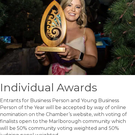
Individual Awards
Entrants for Business Person and Young Business
Person of the Year will be accepted by way of online
nomination on the Chamber’s website, with voting of
finalists open to the Marlborough community which
will be 50% community voting weighted and 50%