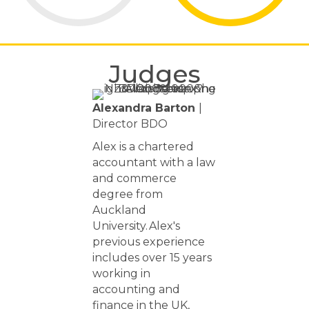
Judges
Alexandra Barton
|
Director BDO
Alex is a chartered
accountant with a law
and commerce
degree from
Auckland
University. Alex's
previous experience
includes over 15 years
working in
accounting and
finance in the UK,